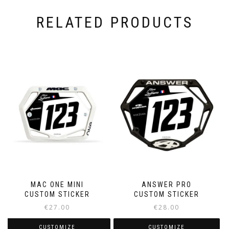
RELATED PRODUCTS
MAC ONE MINI
ANSWER PRO
CUSTOM STICKER
CUSTOM STICKER
€
27.00
€
28.00
CUSTOMIZE
CUSTOMIZE