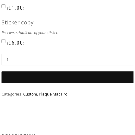
€
1.00
(
)
Sticker copy
Receive a duplicate of your sticker.
€
5.00
(
)
Categories:
Custom
,
Plaque Mac Pro