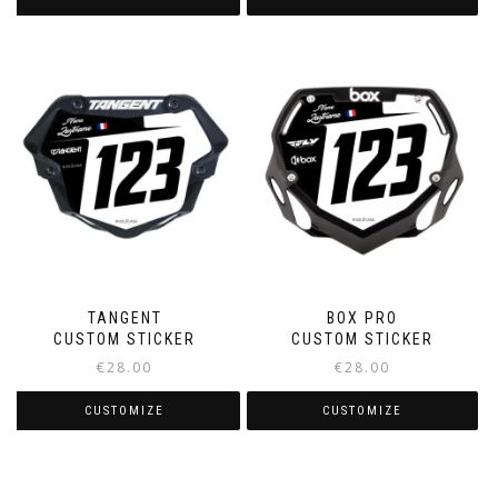
TANGENT
BOX PRO
CUSTOM STICKER
CUSTOM STICKER
€
28.00
€
28.00
CUSTOMIZE
CUSTOMIZE