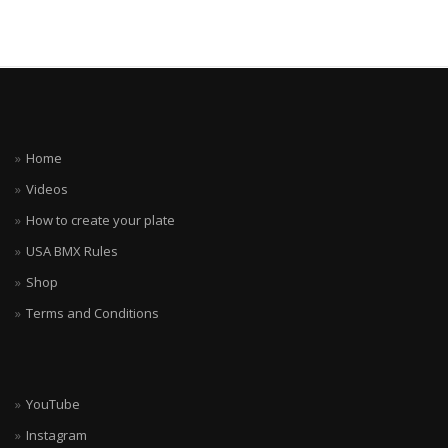
Home
Videos
How to create your plate
USA BMX Rules
Shop
Terms and Conditions
YouTube
Instagram