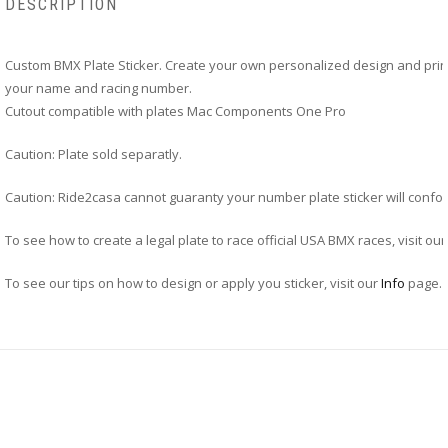
DESCRIPTION
Custom BMX Plate Sticker. Create your own personalized design and print
your name and racing number.
Cutout compatible with plates Mac Components One Pro
Caution: Plate sold separatly.
Caution: Ride2casa cannot guaranty your number plate sticker will confor
To see how to create a legal plate to race official USA BMX races, visit ou
To see our tips on how to design or apply you sticker, visit our
Info
page.