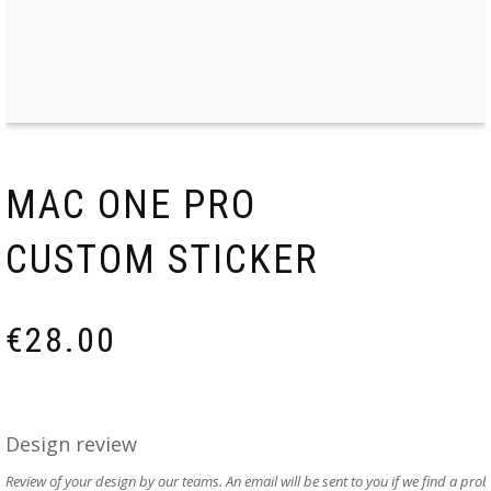
MAC ONE PRO
CUSTOM STICKER
€
28.00
Design review
Review of your design by our teams. An email will be sent to you if we find a pro