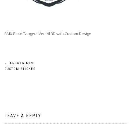
BMX Plate Tangent Ventril 3D with Custom Design
Post
←
ANSWER MINI
CUSTOM STICKER
navigation
LEAVE A REPLY