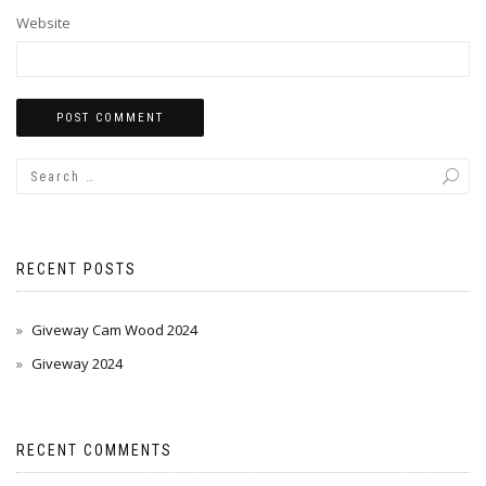
Website
RECENT POSTS
Giveway Cam Wood 2024
Giveway 2024
RECENT COMMENTS