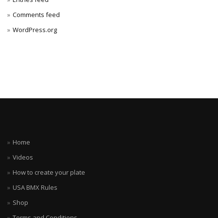
Comments feed
WordPress.org
Home
Videos
How to create your plate
USA BMX Rules
Shop
Terms and Conditions