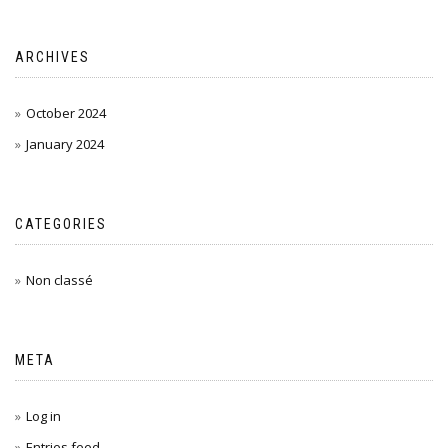
ARCHIVES
October 2024
January 2024
CATEGORIES
Non classé
META
Log in
Entries feed