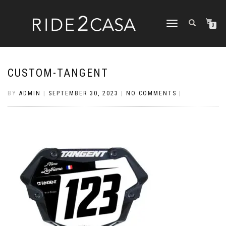
TOGGLE
0
NAVIGATION
CUSTOM-TANGENT
BY
ADMIN
|
SEPTEMBER 30, 2023
|
NO COMMENTS
|