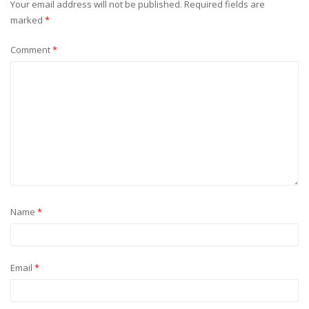
Your email address will not be published.
Required fields are
marked
*
Comment
*
Name
*
Email
*