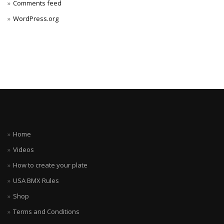
Comments feed
WordPress.org
Home
Videos
How to create your plate
USA BMX Rules
Shop
Terms and Conditions