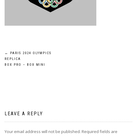
Post
←
PARIS 2024 OLYMPICS
REPLICA
navigation
BOX PRO – BOX MINI
LEAVE A REPLY
Your email address will not be published.
Required fields are