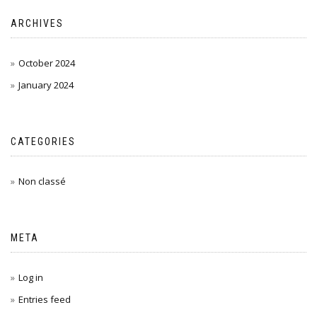
ARCHIVES
October 2024
January 2024
CATEGORIES
Non classé
META
Log in
Entries feed