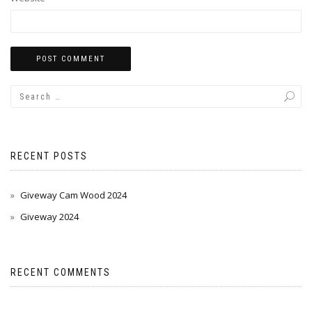
RECENT POSTS
Giveway Cam Wood 2024
Giveway 2024
RECENT COMMENTS