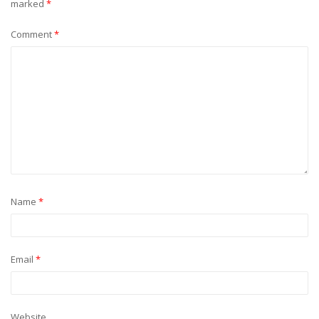
marked
*
Comment
*
Name
*
Email
*
Website