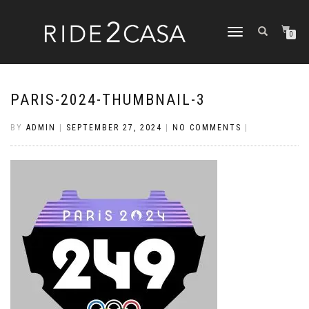
TOGGLE
0
NAVIGATION
PARIS-2024-THUMBNAIL-3
BY
ADMIN
|
SEPTEMBER 27, 2024
|
NO COMMENTS
|