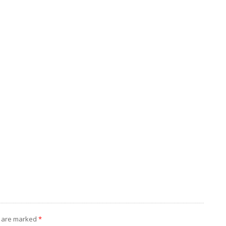
s are marked
*