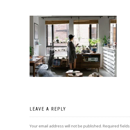
LEAVE A REPLY
Your email address will not be published.
Required field