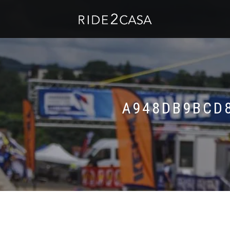
A948DB9BCD