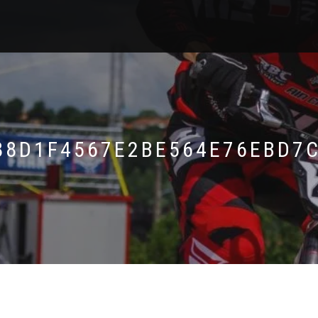
88D1F4567E2BE564E76EBD7C