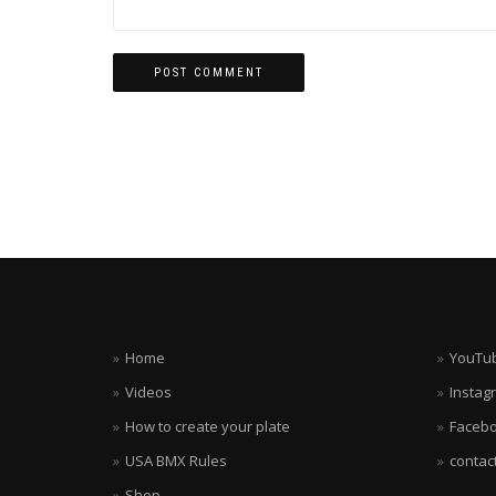
Home
YouTu
Videos
Instag
How to create your plate
Faceb
USA BMX Rules
contac
Shop