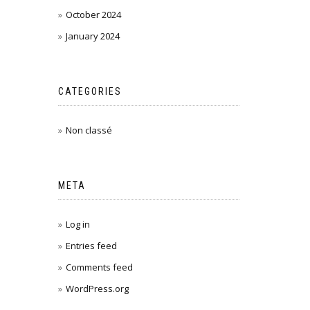
October 2024
January 2024
CATEGORIES
Non classé
META
Log in
Entries feed
Comments feed
WordPress.org