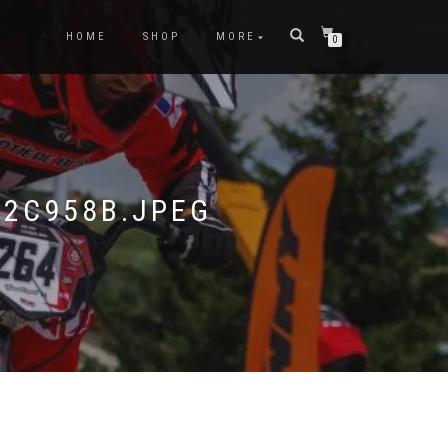
HOME
SHOP
MORE
0
2C958B.JPEG