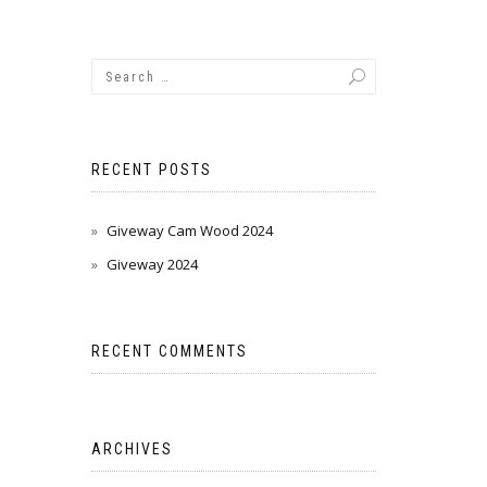
RECENT POSTS
Giveway Cam Wood 2024
Giveway 2024
RECENT COMMENTS
ARCHIVES