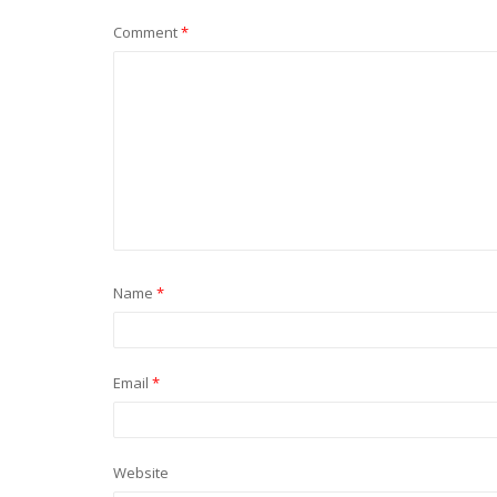
Comment
*
Name
*
Email
*
Website